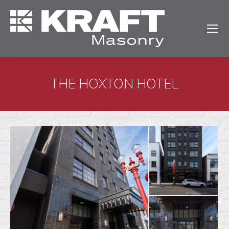
THE HOXTON HOTEL