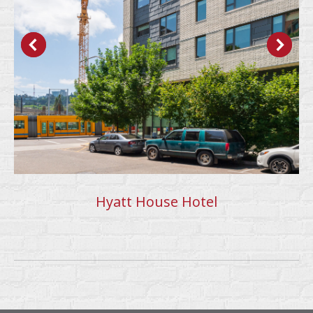
Hyatt House Hotel