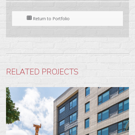
Return to Portfolio
RELATED PROJECTS