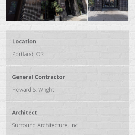
Location
Portland, OR
General Contractor
Howard S. Wright
Architect
Surround Architecture, Inc.